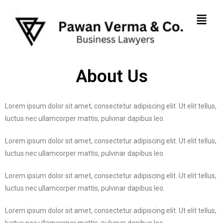
About Us
Lorem ipsum dolor sit amet, consectetur adipiscing elit. Ut elit tellus,
luctus nec ullamcorper mattis, pulvinar dapibus leo.
Lorem ipsum dolor sit amet, consectetur adipiscing elit. Ut elit tellus,
luctus nec ullamcorper mattis, pulvinar dapibus leo.
Lorem ipsum dolor sit amet, consectetur adipiscing elit. Ut elit tellus,
luctus nec ullamcorper mattis, pulvinar dapibus leo.
Lorem ipsum dolor sit amet, consectetur adipiscing elit. Ut elit tellus,
luctus nec ullamcorper mattis, pulvinar dapibus leo.