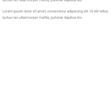
Lorem ipsum dolor sit amet, consectetur adipiscing elit. Ut elit tellus,
luctus nec ullamcorper mattis, pulvinar dapibus leo.
Privacy Policy
Terms of Use
Payment
Contact us
Copyright @ 2018 PVCO.in All Rights Reserved